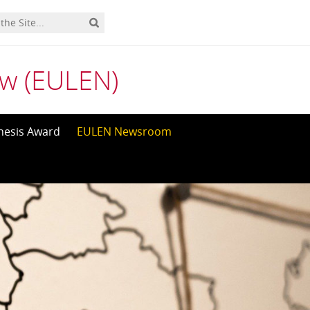
aw (EULEN)
hesis Award
EULEN Newsroom