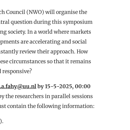
ch Council (NWO) will organise the
tral question during this symposium
ing society. In a world where markets
pments are accelerating and social
nstantly review their approach. How
ese circumstances so that it remains
d responsive?
l.a.fahy@uu.nl
by 15-5-2025, 00:00
y the researchers in parallel sessions
t contain the following information:
).