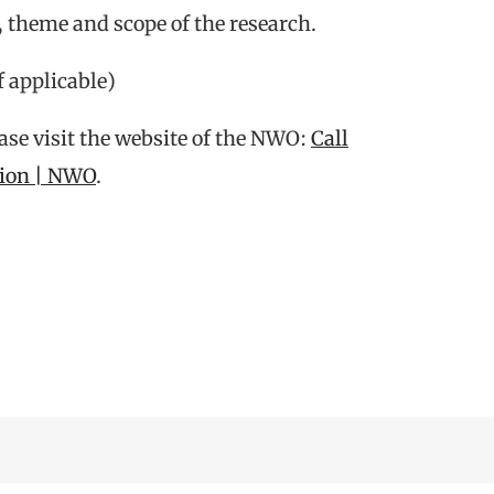
, theme and scope of the research.
f applicable)
ease visit the website of the NWO:
Call
tion | NWO
.