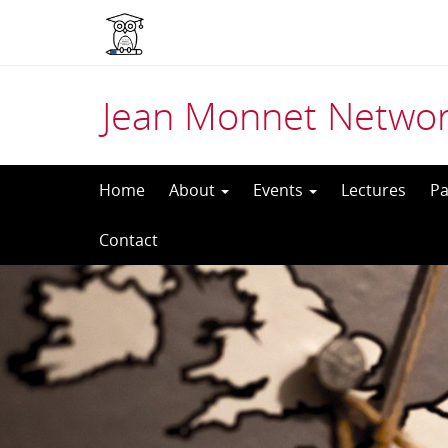
Jean Monnet Networ
Skip
Home
About
Events
Lectures
Pa
to
Contact
content