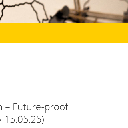
m – Future-proof
 15.05.25)