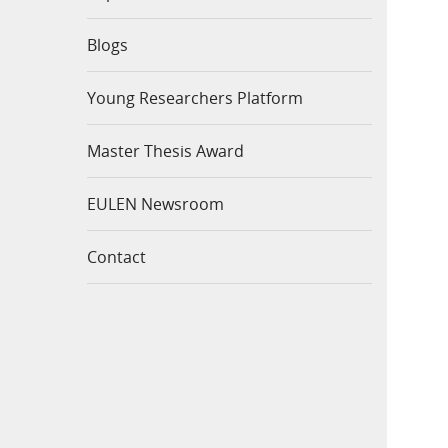
Blogs
Young Researchers Platform
Master Thesis Award
EULEN Newsroom
Contact