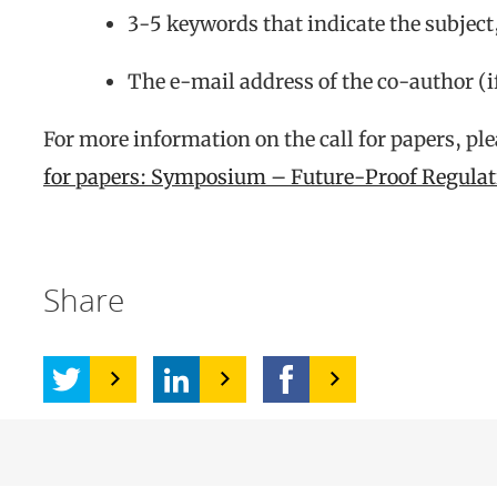
3-5 keywords that indicate the subject
The e-mail address of the co-author (i
For more information on the call for papers, pl
for papers: Symposium – Future-Proof Regula
Share