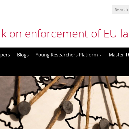
k on enforcement of EU l
pers
Blogs
Young Researchers Platform
Master T