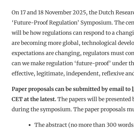
On 17 and 18 November 2025, the Dutch Resear
‘Future-Proof Regulation’ Symposium. The cen
will be how regulations can respond to a chang
are becoming more global, technological develo
expectations are changing, regulators must co
can we make regulation ‘future-proof’ under th
effective, legitimate, independent, reflexive an
Paper proposals can be submitted by email to
CET at the latest.
The papers will be presented b
during the symposium. The paper proposals mus
The abstract (no more than 300 words