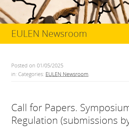
EULEN Newsroom
Posted on 01/05/2025
in: Categories:
EULEN Newsroom
.
Call for Papers. Symposiu
Regulation (submissions by