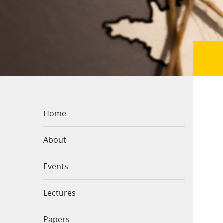
Home
About
Events
Lectures
Papers