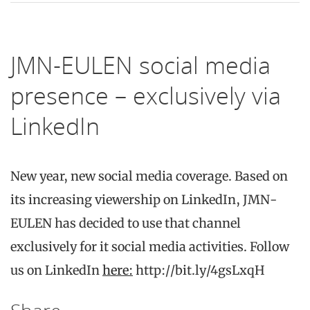
JMN-EULEN social media
presence – exclusively via
LinkedIn
New year, new social media coverage. Based on
its increasing viewership on LinkedIn, JMN-
EULEN has decided to use that channel
exclusively for it social media activities. Follow
us on LinkedIn
here:
http://bit.ly/4gsLxqH