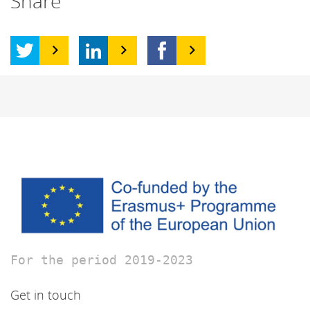
Share
For the period 2019-2023
Get in touch