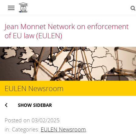
Navigation
Jean Monnet Network on enforcement
of EU law (EULEN)
Skip
to
content
EULEN Newsroom
SHOW SIDEBAR
Posted on 03/02/2025
in: Categories:
EULEN Newsroom
.