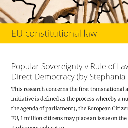
EU constitutional law
Popular Sovereignty v Rule of Law
Direct Democracy (by Stephania 
This research concerns the first transnational 
initiative is defined as the process whereby a n
the agenda of parliament), the European Citizens
EU, 1 million citizens may place an issue on th
Parliament subject to…