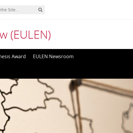
aw (EULEN)
hesis Award
EULEN Newsroom