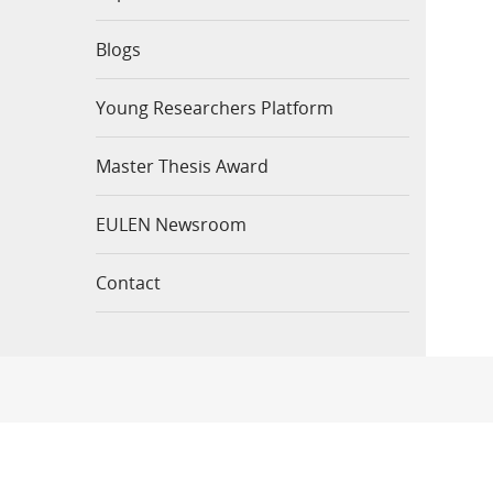
Blogs
Young Researchers Platform
Master Thesis Award
EULEN Newsroom
Contact