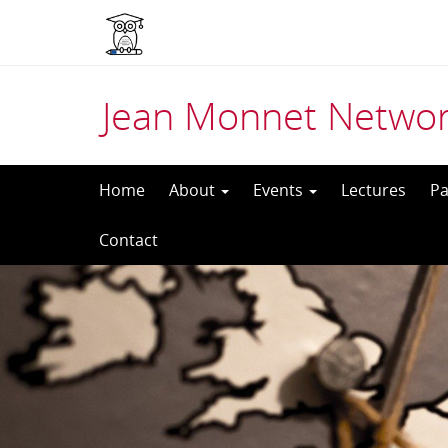
Jean Monnet Networ
Skip
Home
About
Events
Lectures
Pa
to
Contact
content