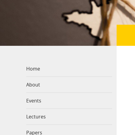
Home
About
Events
Lectures
Papers