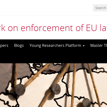
k on enforcement of EU l
pers
Blogs
Young Researchers Platform
Master T