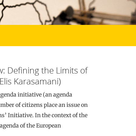
: Defining the Limits of
Elis Karasamani)
agenda initiative (an agenda
umber of citizens place an issue on
’ Initiative. In the context of the
e agenda of the European