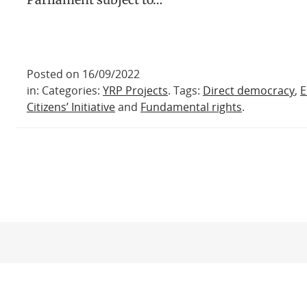
Posted on 16/09/2022
in: Categories:
YRP Projects
. Tags:
Direct democracy
,
E
Citizens’ Initiative
and
Fundamental rights
.