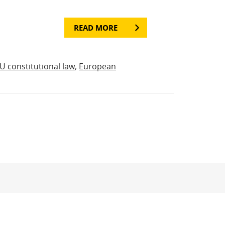
READ MORE
U constitutional law
,
European