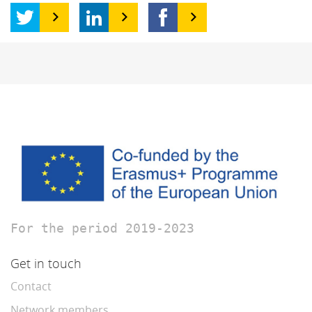
For the period 2019-2023
Get in touch
Contact
Network members