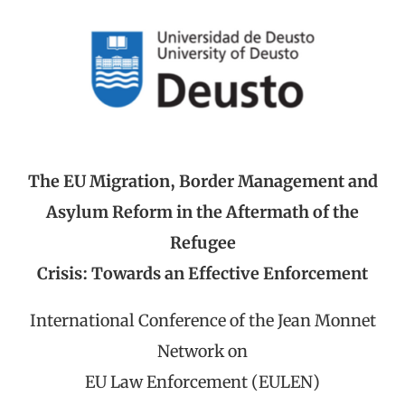
The EU Migration, Border Management and
Asylum Reform in the Aftermath of the
Refugee
Crisis: Towards an Effective Enforcement
International Conference of the Jean Monnet
Network on
EU Law Enforcement (EULEN)