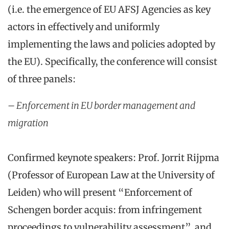
(i.e. the emergence of EU AFSJ Agencies as key
actors in effectively and uniformly
implementing the laws and policies adopted by
the EU). Specifically, the conference will consist
of three panels:
– Enforcement in EU border management and
migration
Confirmed keynote speakers: Prof. Jorrit Rijpma
(Professor of European Law at the University of
Leiden) who will present “Enforcement of
Schengen border acquis: from infringement
proceedings to vulnerability assessment”, and