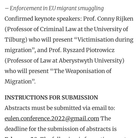
– Enforcement in EU migrant smuggling
Confirmed keynote speakers: Prof. Conny Rijken
(Professor of Criminal Law at the University of
Tilburg) who will present “Victimisation during
migration”, and Prof. Ryszard Piotrowicz
(Professor of Law at Aberystwyth University)
who will present “The Weaponisation of
Migration”.
INSTRUCTIONS FOR SUBMISSION
Abstracts must be submitted via email to:
eulen.conference.2022@gmail.com
The
deadline for the submission of abstracts is