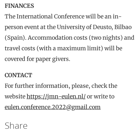
FINANCES
The International Conference will be an in-
person event at the University of Deusto, Bilbao
(Spain). Accommodation costs (two nights) and
travel costs (with a maximum limit) will be
covered for paper givers.
CONTACT
For further information, please, check the
website
https://jmn-eulen.nl/
or write to
eulen.conference.2022@gmail.com
Share