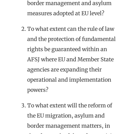
border management and asylum
measures adopted at EU level?
To what extent can the rule of law
and the protection of fundamental
rights be guaranteed within an
AFSJ where EU and Member State
agencies are expanding their
operational and implementation
powers?
To what extent will the reform of
the EU migration, asylum and
border management matters, in