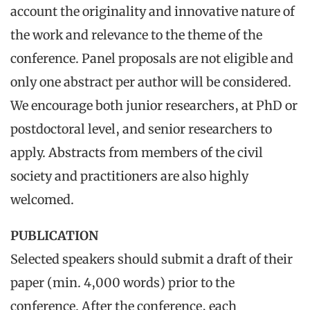
account the originality and innovative nature of
the work and relevance to the theme of the
conference. Panel proposals are not eligible and
only one abstract per author will be considered.
We encourage both junior researchers, at PhD or
postdoctoral level, and senior researchers to
apply. Abstracts from members of the civil
society and practitioners are also highly
welcomed.
PUBLICATION
Selected speakers should submit a draft of their
paper (min. 4,000 words) prior to the
conference. After the conference, each