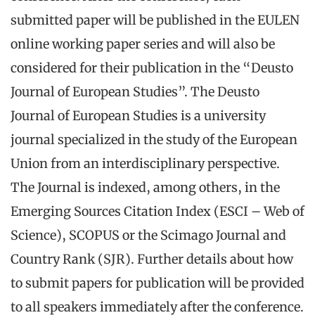
submitted paper will be published in the EULEN
online working paper series and will also be
considered for their publication in the “Deusto
Journal of European Studies”. The Deusto
Journal of European Studies is a university
journal specialized in the study of the European
Union from an interdisciplinary perspective.
The Journal is indexed, among others, in the
Emerging Sources Citation Index (ESCI – Web of
Science), SCOPUS or the Scimago Journal and
Country Rank (SJR). Further details about how
to submit papers for publication will be provided
to all speakers immediately after the conference.