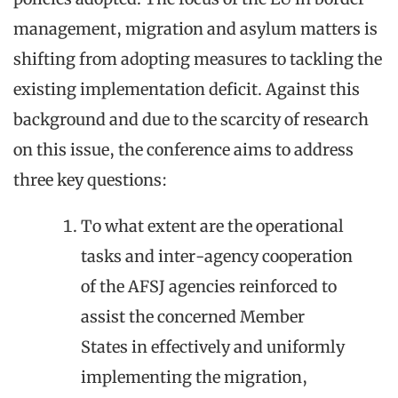
management, migration and asylum matters is
shifting from adopting measures to tackling the
existing implementation deficit. Against this
background and due to the scarcity of research
on this issue, the conference aims to address
three key questions:
To what extent are the operational
tasks and inter-agency cooperation
of the AFSJ agencies reinforced to
assist the concerned Member
States in effectively and uniformly
implementing the migration,