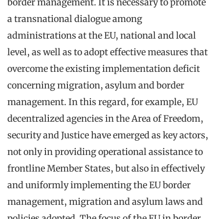
border management. It is necessary to promote
a transnational dialogue among
administrations at the EU, national and local
level, as well as to adopt effective measures that
overcome the existing implementation deficit
concerning migration, asylum and border
management. In this regard, for example, EU
decentralized agencies in the Area of Freedom,
security and Justice have emerged as key actors,
not only in providing operational assistance to
frontline Member States, but also in effectively
and uniformly implementing the EU border
management, migration and asylum laws and
policies adopted. The focus of the EU in border