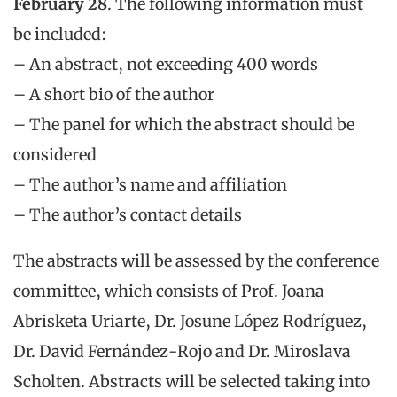
February 28
. The following information must
be included:
– An abstract, not exceeding 400 words
– A short bio of the author
– The panel for which the abstract should be
considered
– The author’s name and affiliation
– The author’s contact details
The abstracts will be assessed by the conference
committee, which consists of Prof. Joana
Abrisketa Uriarte, Dr. Josune López Rodríguez,
Dr. David Fernández-Rojo and Dr. Miroslava
Scholten. Abstracts will be selected taking into