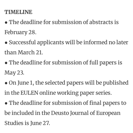
TIMELINE
● The deadline for submission of abstracts is
February 28.
● Successful applicants will be informed no later
than March 21.
● The deadline for submission of full papers is
May 23.
● On June 1, the selected papers will be published
in the EULEN online working paper series.
● The deadline for submission of final papers to
be included in the Deusto Journal of European
Studies is June 27.