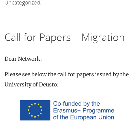
Uncategorized
.
Call for Papers – Migration
Dear Network,
Please see below the call for papers issued by the
University of Deusto: