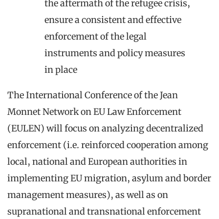
the aftermath of the refugee crisis,
ensure a consistent and effective
enforcement of the legal
instruments and policy measures
in place
The International Conference of the Jean
Monnet Network on EU Law Enforcement
(EULEN) will focus on analyzing decentralized
enforcement (i.e. reinforced cooperation among
local, national and European authorities in
implementing EU migration, asylum and border
management measures), as well as on
supranational and transnational enforcement