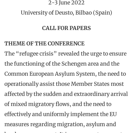
2-3 June 2022
University of Deusto, Bilbao (Spain)
CALL FOR PAPERS
THEME OF THE CONFERENCE
The “refugee crisis” revealed the urge to ensure
the functioning of the Schengen area and the
Common European Asylum System, the need to
operationally assist those Member States most
affected by the sudden and extraordinary arrival
of mixed migratory flows, and the need to
effectively and uniformly implement the EU
measures regarding migration, asylum and