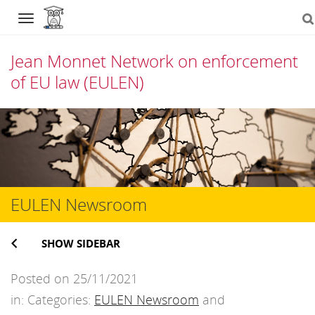
Navigation
Jean Monnet Network on enforcement
of EU law (EULEN)
Skip
to
content
EULEN Newsroom
SHOW SIDEBAR
Posted on 25/11/2021
in: Categories:
EULEN Newsroom
and