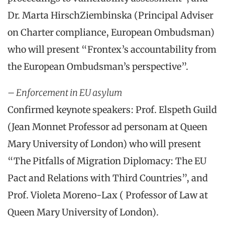
Dr. Marta HirschZiembinska (Principal Adviser
on Charter compliance, European Ombudsman)
who will present “Frontex’s accountability from
the European Ombudsman’s perspective”.
– Enforcement in EU asylum
Confirmed keynote speakers: Prof. Elspeth Guild
(Jean Monnet Professor ad personam at Queen
Mary University of London) who will present
“The Pitfalls of Migration Diplomacy: The EU
Pact and Relations with Third Countries”, and
Prof. Violeta Moreno-Lax ( Professor of Law at
Queen Mary University of London).