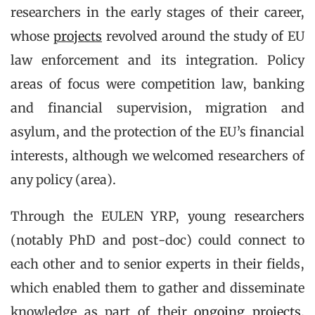
researchers in the early stages of their career,
whose
projects
revolved around the study of EU
law enforcement and its integration. Policy
areas of focus were competition law, banking
and financial supervision, migration and
asylum, and the protection of the EU’s financial
interests, although we welcomed researchers of
any policy (area).
Through the EULEN YRP, young researchers
(notably PhD and post-doc) could connect to
each other and to senior experts in their fields,
which enabled them to gather and disseminate
knowledge as part of their
ongoing projects
.