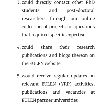
could directly contact other PhD
students and post-doctoral
researchers through our online
collection of projects for questions
that required specific expertise
could share their research
publications and blogs thereon on
the EULEN website
would receive regular updates on
relevant EULEN (YRP) activities,
publications and vacancies at
EULEN partner universities