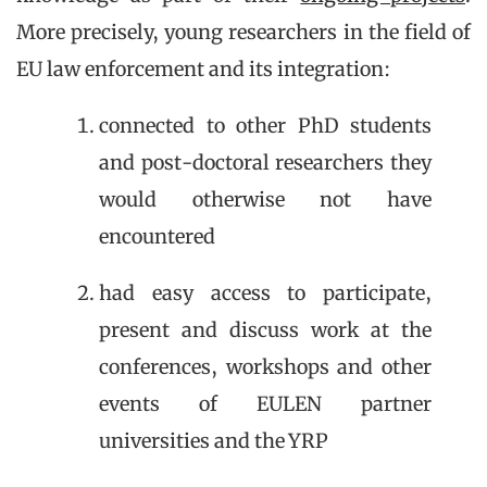
More precisely, young researchers in the field of
EU law enforcement and its integration:
connected to other PhD students
and post-doctoral researchers they
would otherwise not have
encountered
had easy access to participate,
present and discuss work at the
conferences, workshops and other
events of EULEN partner
universities and the YRP