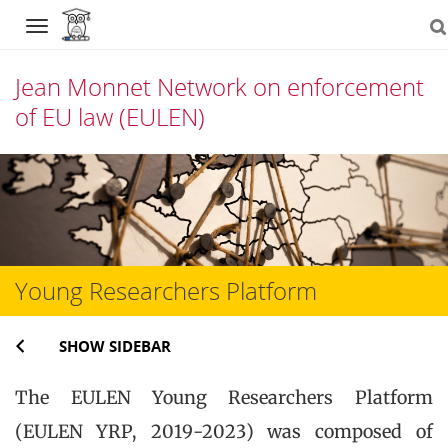
Navigation
Jean Monnet Network on enforcement
of EU law (EULEN)
Skip
to
content
Young Researchers Platform
SHOW SIDEBAR
The EULEN Young Researchers Platform
(EULEN YRP, 2019-2023) was composed of