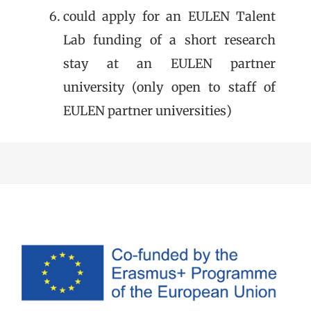
could apply for an EULEN Talent
Lab funding of a short research
stay at an EULEN partner
university (only open to staff of
EULEN partner universities)