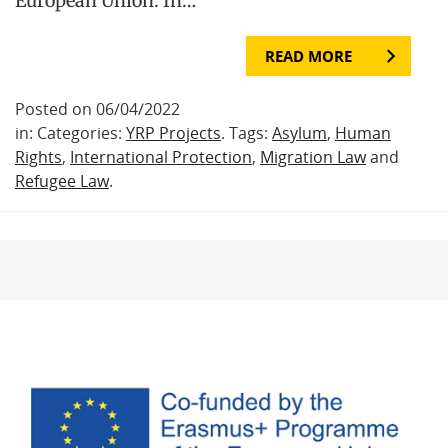
European Union. In…
READ MORE
Posted on 06/04/2022
in: Categories:
YRP Projects
. Tags:
Asylum
,
Human
Rights
,
International Protection
,
Migration Law
and
Refugee Law
.