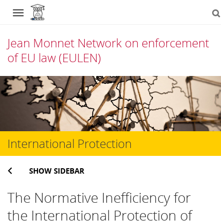
Navigation
Jean Monnet Network on enforcement
of EU law (EULEN)
Skip
to
content
International Protection
SHOW SIDEBAR
The Normative Inefficiency for
the International Protection of