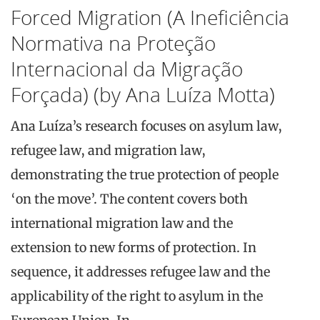
Forced Migration (A Ineficiência
Normativa na Proteção
Internacional da Migração
Forçada) (by Ana Luíza Motta)
Ana Luíza’s research focuses on asylum law,
refugee law, and migration law,
demonstrating the true protection of people
‘on the move’. The content covers both
international migration law and the
extension to new forms of protection. In
sequence, it addresses refugee law and the
applicability of the right to asylum in the