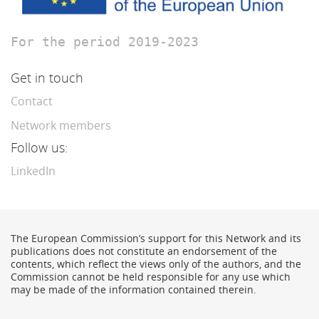
For the period 2019-2023
Get in touch
Contact
Network members
Follow us:
LinkedIn
The European Commission’s support for this Network and its
publications does not constitute an endorsement of the
contents, which reflect the views only of the authors, and the
Commission cannot be held responsible for any use which
may be made of the information contained therein.