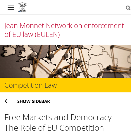
Navigation
Jean Monnet Network on enforcement
of EU law (EULEN)
Skip
to
content
Competition Law
SHOW SIDEBAR
Free Markets and Democracy –
The Role of EU Competition