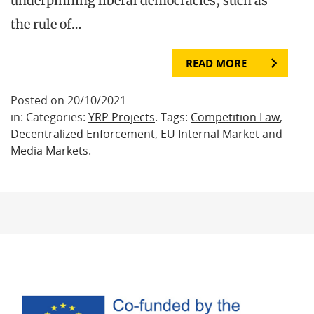
underpinning liberal democracies, such as
the rule of…
READ MORE
Posted on 20/10/2021
in: Categories:
YRP Projects
. Tags:
Competition Law
,
Decentralized Enforcement
,
EU Internal Market
and
Media Markets
.