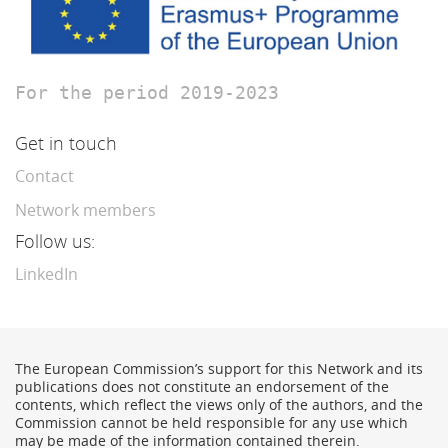
For the period 2019-2023
Get in touch
Contact
Network members
Follow us:
LinkedIn
The European Commission’s support for this Network and its
publications does not constitute an endorsement of the
contents, which reflect the views only of the authors, and the
Commission cannot be held responsible for any use which
may be made of the information contained therein.