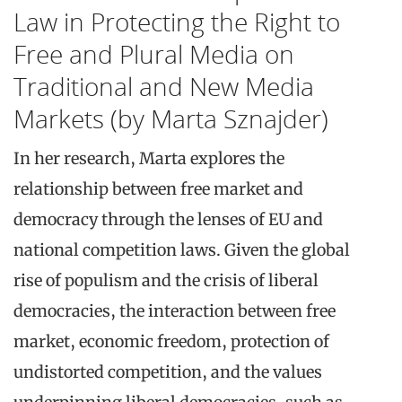
Law in Protecting the Right to
Free and Plural Media on
Traditional and New Media
Markets (by Marta Sznajder)
In her research, Marta explores the
relationship between free market and
democracy through the lenses of EU and
national competition laws. Given the global
rise of populism and the crisis of liberal
democracies, the interaction between free
market, economic freedom, protection of
undistorted competition, and the values