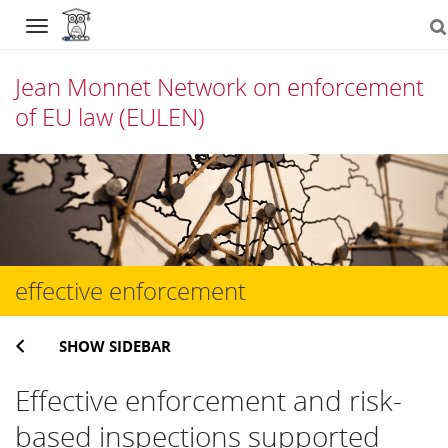
Navigation
Jean Monnet Network on enforcement
of EU law (EULEN)
Skip
to
content
effective enforcement
SHOW SIDEBAR
Effective enforcement and risk-
based inspections supported