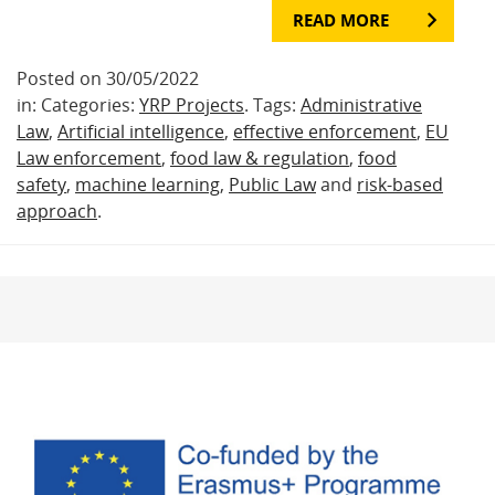
READ MORE
Posted on 30/05/2022
in: Categories:
YRP Projects
. Tags:
Administrative
Law
,
Artificial intelligence
,
effective enforcement
,
EU
Law enforcement
,
food law & regulation
,
food
safety
,
machine learning
,
Public Law
and
risk-based
approach
.