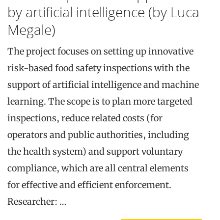
by artificial intelligence (by Luca
Megale)
The project focuses on setting up innovative
risk-based food safety inspections with the
support of artificial intelligence and machine
learning. The scope is to plan more targeted
inspections, reduce related costs (for
operators and public authorities, including
the health system) and support voluntary
compliance, which are all central elements
for effective and efficient enforcement.
Researcher: …