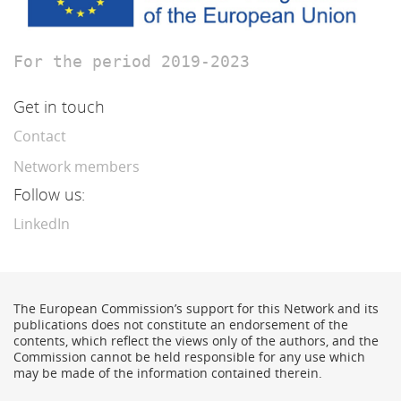
For the period 2019-2023
Get in touch
Contact
Network members
Follow us:
LinkedIn
The European Commission’s support for this Network and its
publications does not constitute an endorsement of the
contents, which reflect the views only of the authors, and the
Commission cannot be held responsible for any use which
may be made of the information contained therein.