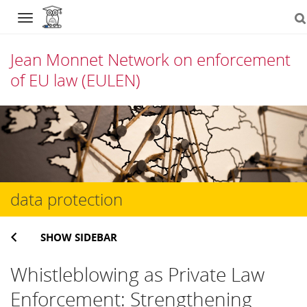
Navigation
Jean Monnet Network on enforcement
of EU law (EULEN)
Skip
to
content
data protection
SHOW SIDEBAR
Whistleblowing as Private Law
Enforcement: Strengthening