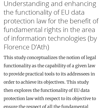
Understanding and enhancing
the functionality of EU data
protection law for the benefit of
fundamental rights in the area
of information technologies (by
Florence D’Ath)
This study conceptualizes the notion of legal
functionality as the capability of a given law
to provide practical tools to its addressees in
order to achieve its objectives. This study
then explores the functionality of EU data
protection law with respect to its objective to
ensure the respect of all the fundamental