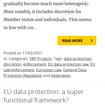
gradually become much more heterogenic.
Most notably, it includes discretion for
Member States and individuals. This seems
in line with (or…
READ MORE
Posted on 11/02/2021
in: Categories:
YRP Projects
. Tags:
data protection
,
discretion
,
enforcement
,
EU data protection law
,
EU
Law enforcement
,
European Law
,
General Data
Protection Regulation
and
integration
.
EU data protection: a super
functional framework?