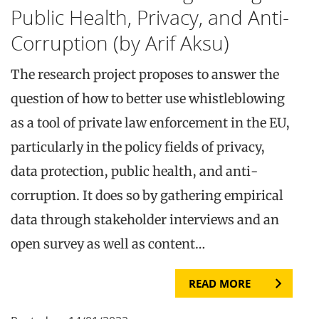
Public Health, Privacy, and Anti-
Corruption (by Arif Aksu)
The research project proposes to answer the
question of how to better use whistleblowing
as a tool of private law enforcement in the EU,
particularly in the policy fields of privacy,
data protection, public health, and anti-
corruption. It does so by gathering empirical
data through stakeholder interviews and an
open survey as well as content…
READ MORE