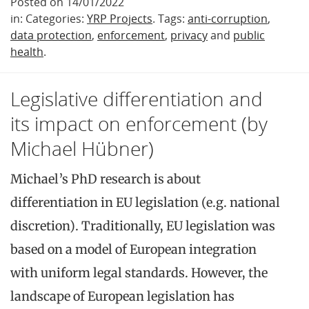
Posted on 14/01/2022
in: Categories:
YRP Projects
. Tags:
anti-corruption
,
data protection
,
enforcement
,
privacy
and
public
health
.
Legislative differentiation and
its impact on enforcement (by
Michael Hübner)
Michael’s PhD research is about
differentiation in EU legislation (e.g. national
discretion). Traditionally, EU legislation was
based on a model of European integration
with uniform legal standards. However, the
landscape of European legislation has