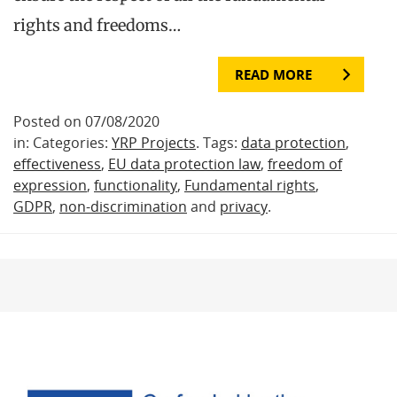
rights and freedoms…
READ MORE
Posted on 07/08/2020
in: Categories:
YRP Projects
. Tags:
data protection
,
effectiveness
,
EU data protection law
,
freedom of
expression
,
functionality
,
Fundamental rights
,
GDPR
,
non-discrimination
and
privacy
.