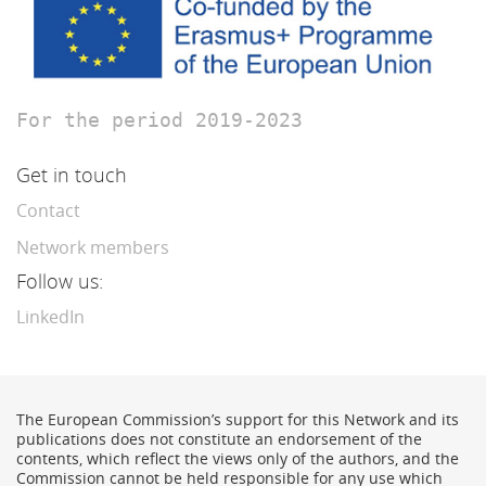
For the period 2019-2023
Get in touch
Contact
Network members
Follow us:
LinkedIn
The European Commission’s support for this Network and its
publications does not constitute an endorsement of the
contents, which reflect the views only of the authors, and the
Commission cannot be held responsible for any use which