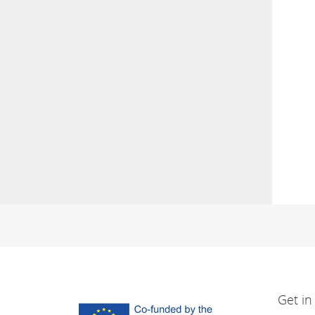
Get in