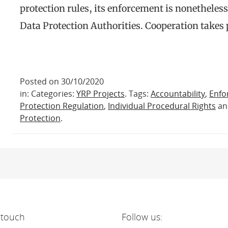
protection rules, its enforcement is nonetheles
Data Protection Authorities. Cooperation takes
Posted on 30/10/2020
in: Categories:
YRP Projects
. Tags:
Accountability
,
Enfo
Protection Regulation
,
Individual Procedural Rights
a
Protection
.
 touch
Follow us: