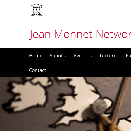
Jean Monnet Networ
Skip
Home
About
Events
Lectures
Pa
to
Contact
content