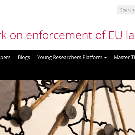
k on enforcement of EU l
pers
Blogs
Young Researchers Platform
Master T