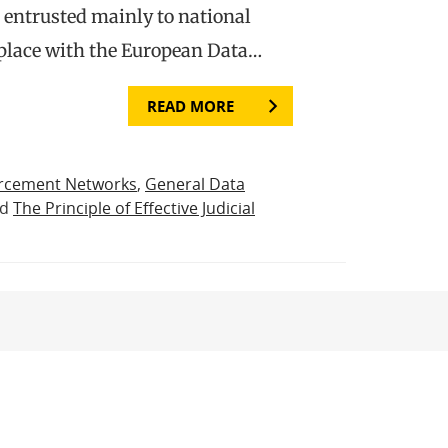
s entrusted mainly to national
 place with the European Data…
READ MORE
rcement Networks
,
General Data
nd
The Principle of Effective Judicial