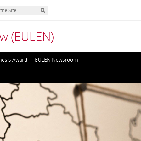
aw (EULEN)
hesis Award
EULEN Newsroom