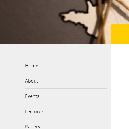
Home
About
Events
Lectures
Papers