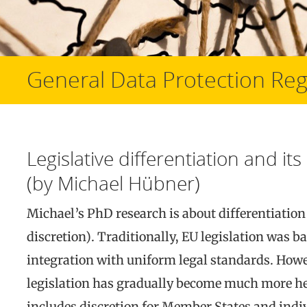
General Data Protection Reg
Legislative differentiation and i
(by Michael Hübner)
Michael’s PhD research is about differentiation 
discretion). Traditionally, EU legislation was 
integration with uniform legal standards. Howe
legislation has gradually become much more het
includes discretion for Member States and indiv