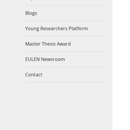
Blogs
Young Researchers Platform
Master Thesis Award
EULEN Newsroom
Contact