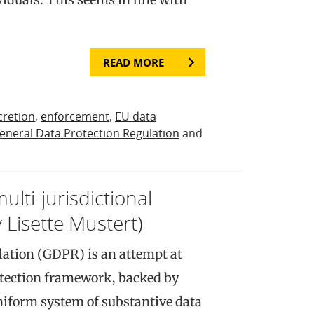
READ MORE
cretion
,
enforcement
,
EU data
eneral Data Protection Regulation
and
ulti-jurisdictional
Lisette Mustert)
lation (GDPR) is an attempt at
otection framework, backed by
niform system of substantive data