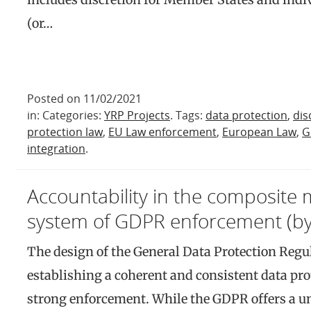
(or…
Posted on 11/02/2021
in: Categories:
YRP Projects
. Tags:
data protection
,
dis
protection law
,
EU Law enforcement
,
European Law
,
G
integration
.
Accountability in the composite m
system of GDPR enforcement (by 
The design of the General Data Protection Regu
establishing a coherent and consistent data pr
strong enforcement. While the GDPR offers a u