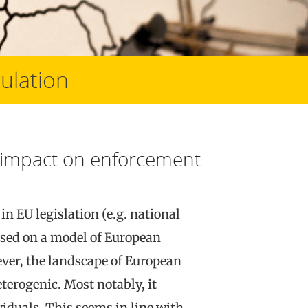
ulation
ts impact on enforcement
in EU legislation (e.g. national
based on a model of European
ver, the landscape of European
erogenic. Most notably, it
iduals. This seems in line with